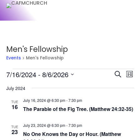
Men's Fellowship
Events
Men's Fellowship
Events
Events
Ev
7/16/2024
 - 
8/6/2026
Search
List
Vi
Searc
Select
Na
and
July 2024
date.
Views
July 16, 2024 @ 6:30 pm
-
7:30 pm
TUE
Naviga
16
The Parable of the Fig Tree. (Matthew 24:32-35)
July 23, 2024 @ 6:30 pm
-
7:30 pm
TUE
23
No One Knows the Day or Hour. (Matthew