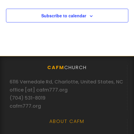
Subscribe to calendar
CAFM
CHURCH
6116 Vernedale Rd, Charlotte, United States, NC
office [at] cafm777.org
(704) 531-8019
cafm777.org
ABOUT CAFM