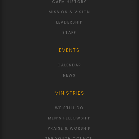
CAFM HISTORY
MISSION & VISION
LEADERSHIP
STAFF
EVENTS
CALENDAR
NEWS
MINISTRIES
WE STILL DO
MEN’S FELLOWSHIP
PRAISE & WORSHIP
THE YOUTH COUNCIL