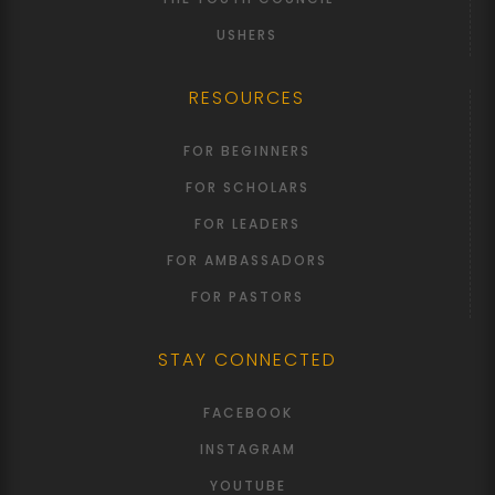
USHERS
RESOURCES
FOR BEGINNERS
FOR SCHOLARS
FOR LEADERS
FOR AMBASSADORS
FOR PASTORS
STAY CONNECTED
FACEBOOK
INSTAGRAM
YOUTUBE