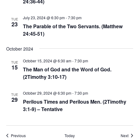
24:36-44)
July 23, 2024 @ 6:30 pm
-
7:30 pm
TUE
23
The Parable of the Two Servants. (Matthew
24:45-51)
October 2024
October 15, 2024 @ 6:30 am
-
7:30 pm
TUE
15
The Man of God and the Word of God.
(2Timothy 3:10-17)
October 29, 2024 @ 6:30 pm
-
7:30 pm
TUE
29
Perilous Times and Perilous Men. (2Timothy
3:1-9) – Tentative
Events
Event
Previous
Today
Next