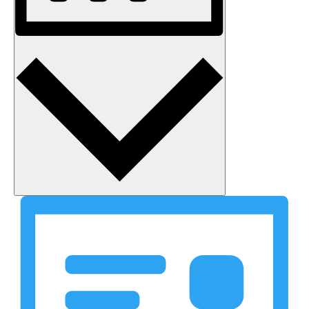
Month