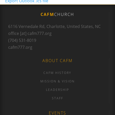
Export Outlook .ics file
CAFM
CHURCH
6116 Vernedale Rd, Charlotte, United States, NC
office [at] cafm777.org
(704) 531-8019
cafm777.org
ABOUT CAFM
CAFM HISTORY
MISSION & VISION
LEADERSHIP
STAFF
EVENTS