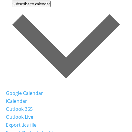
Subscribe to calendar
Google Calendar
iCalendar
Outlook 365
Outlook Live
Export .ics file