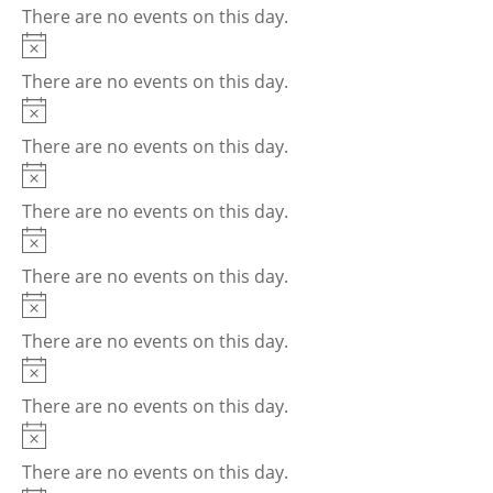
There are no events on this day.
Notice
There are no events on this day.
Notice
There are no events on this day.
Notice
There are no events on this day.
Notice
There are no events on this day.
Notice
There are no events on this day.
Notice
There are no events on this day.
Notice
There are no events on this day.