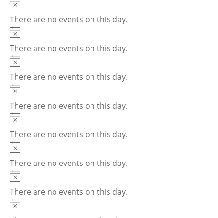
Notice
There are no events on this day.
Notice
There are no events on this day.
Notice
There are no events on this day.
Notice
There are no events on this day.
Notice
There are no events on this day.
Notice
There are no events on this day.
Notice
There are no events on this day.
Notice