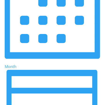
Month