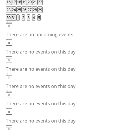
0
0
0
0
0
0
0
16
17
18
19
20
21
22
events
events
events
events
events
events
events
0
0
0
0
0
0
0
23
24
25
26
27
28
29
events
events
events
events
events
events
events
0
0
0
0
0
0
0
30
31
1
2
3
4
5
events
events
events
events
events
events
events
Notice
There are no upcoming events.
Notice
There are no events on this day.
Notice
There are no events on this day.
Notice
There are no events on this day.
Notice
There are no events on this day.
Notice
There are no events on this day.
Notice