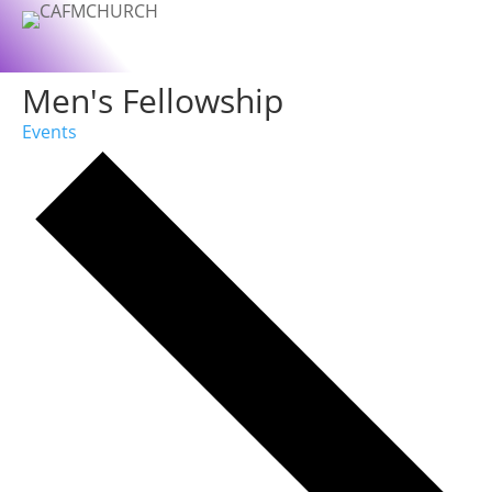
Men's Fellowship
Events