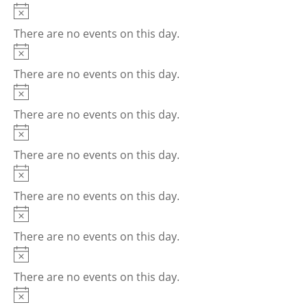
Notice
There are no events on this day.
Notice
There are no events on this day.
Notice
There are no events on this day.
Notice
There are no events on this day.
Notice
There are no events on this day.
Notice
There are no events on this day.
Notice
There are no events on this day.
Notice