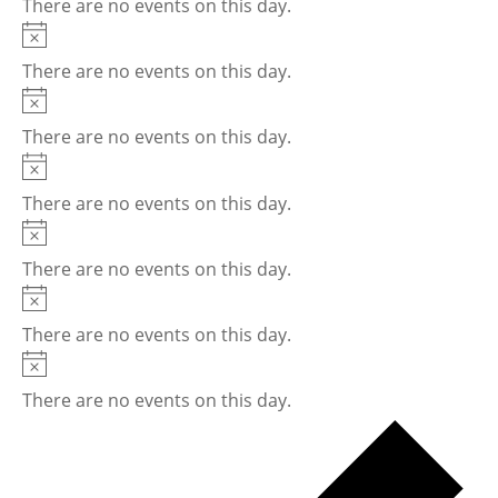
There are no events on this day.
Notice
There are no events on this day.
Notice
There are no events on this day.
Notice
There are no events on this day.
Notice
There are no events on this day.
Notice
There are no events on this day.
Notice
There are no events on this day.