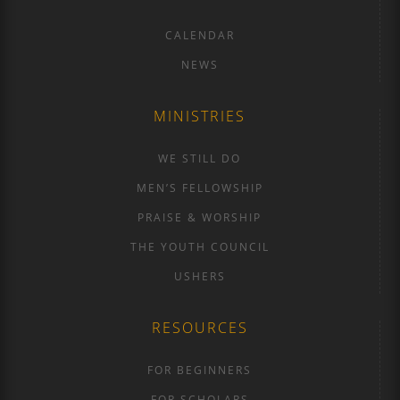
CALENDAR
NEWS
MINISTRIES
WE STILL DO
MEN’S FELLOWSHIP
PRAISE & WORSHIP
THE YOUTH COUNCIL
USHERS
RESOURCES
FOR BEGINNERS
FOR SCHOLARS