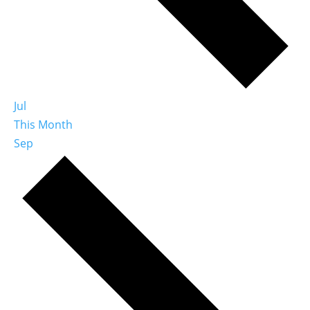
Jul
This Month
Sep