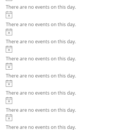
There are no events on this day.
Notice
There are no events on this day.
Notice
There are no events on this day.
Notice
There are no events on this day.
Notice
There are no events on this day.
Notice
There are no events on this day.
Notice
There are no events on this day.
Notice
There are no events on this day.