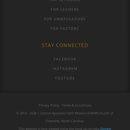
FOR LEADERS
FOR AMBASSADORS
FOR PASTORS
STAY CONNECTED
FACEBOOK
INSTAGRAM
YOUTUBE
Privacy Policy · Terms & Conditions
© 2013 - 2026 | Central Apostolic Faith Mission (CAFM) Church of
Charlotte, North Carolina.
This website is best viewed using the most up-to-date
Google