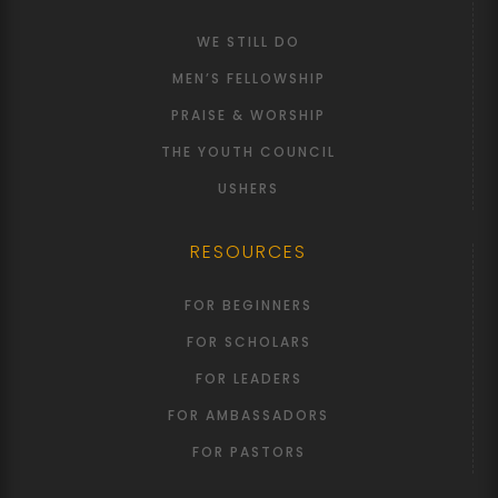
WE STILL DO
MEN’S FELLOWSHIP
PRAISE & WORSHIP
THE YOUTH COUNCIL
USHERS
RESOURCES
FOR BEGINNERS
FOR SCHOLARS
FOR LEADERS
FOR AMBASSADORS
FOR PASTORS