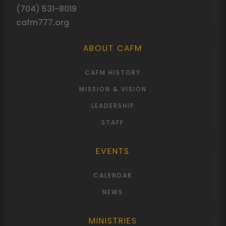
(704) 531-8019
cafm777.org
ABOUT CAFM
CAFM HISTORY
MISSION & VISION
LEADERSHIP
STAFF
EVENTS
CALENDAR
NEWS
MINISTRIES