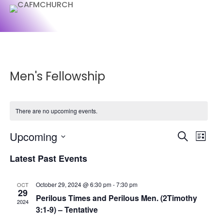
Men's Fellowship
There are no upcoming events.
Events
Ev
Upcoming
Search
List
Vi
Searc
Select
Na
and
Latest Past Events
date.
Views
Naviga
October 29, 2024 @ 6:30 pm
-
7:30 pm
OCT
29
Perilous Times and Perilous Men. (2Timothy
2024
3:1-9) – Tentative