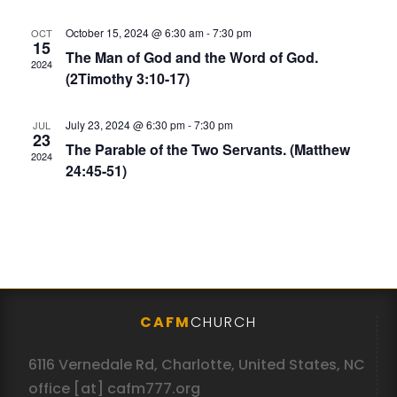
October 15, 2024 @ 6:30 am
-
7:30 pm
OCT
15
The Man of God and the Word of God.
2024
(2Timothy 3:10-17)
July 23, 2024 @ 6:30 pm
-
7:30 pm
JUL
23
The Parable of the Two Servants. (Matthew
2024
24:45-51)
CAFM
CHURCH
6116 Vernedale Rd, Charlotte, United States, NC
office [at] cafm777.org