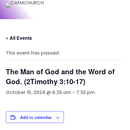
« All Events
This event has passed.
The Man of God and the Word of
God. (2Timothy 3:10-17)
October 15, 2024 @ 6:30 am
-
7:30 pm
Add to calendar