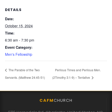
DETAILS
Date:
October 15, 2024
Time:
6:30 am - 7:30 pm
Event Category:
Men's Fellowship
The Parable of the Two
Perilous Times and Perilous Men.
Servants. (Matthew 24:45-51)
(2Timothy 3:1-9) – Tentative
CAFM
CHURCH