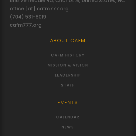
6116 Vernedale Rd, Charlotte, United States, NC
office [at] cafm777.org
(704) 531-8019
cafm777.org
ABOUT CAFM
CAFM HISTORY
MISSION & VISION
LEADERSHIP
STAFF
EVENTS
CALENDAR
NEWS