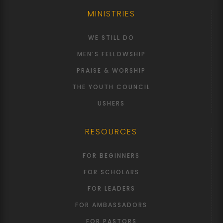
MINISTRIES
WE STILL DO
MEN’S FELLOWSHIP
PRAISE & WORSHIP
THE YOUTH COUNCIL
USHERS
RESOURCES
FOR BEGINNERS
FOR SCHOLARS
FOR LEADERS
FOR AMBASSADORS
FOR PASTORS