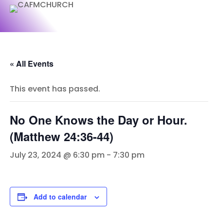
« All Events
This event has passed.
No One Knows the Day or Hour.
(Matthew 24:36-44)
July 23, 2024 @ 6:30 pm
-
7:30 pm
Add to calendar