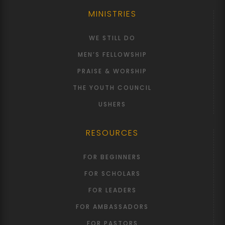
MINISTRIES
WE STILL DO
MEN’S FELLOWSHIP
PRAISE & WORSHIP
THE YOUTH COUNCIL
USHERS
RESOURCES
FOR BEGINNERS
FOR SCHOLARS
FOR LEADERS
FOR AMBASSADORS
FOR PASTORS