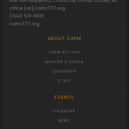
6116 Vernedale Rd, Charlotte, United States, NC
office [at] cafm777.org
(704) 531-8019
cafm777.org
ABOUT CAFM
CAFM HISTORY
MISSION & VISION
LEADERSHIP
STAFF
EVENTS
CALENDAR
NEWS