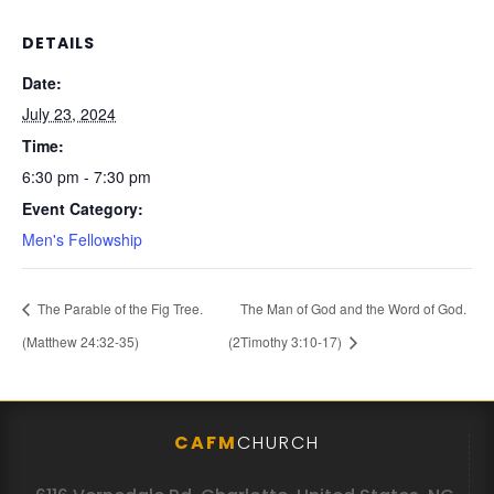
DETAILS
Date:
July 23, 2024
Time:
6:30 pm - 7:30 pm
Event Category:
Men's Fellowship
The Parable of the Fig Tree.
The Man of God and the Word of God.
(Matthew 24:32-35)
(2Timothy 3:10-17)
CAFM
CHURCH