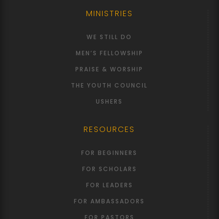
MINISTRIES
WE STILL DO
MEN’S FELLOWSHIP
PRAISE & WORSHIP
THE YOUTH COUNCIL
USHERS
RESOURCES
FOR BEGINNERS
FOR SCHOLARS
FOR LEADERS
FOR AMBASSADORS
FOR PASTORS