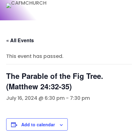
« All Events
This event has passed.
The Parable of the Fig Tree.
(Matthew 24:32-35)
July 16, 2024 @ 6:30 pm
-
7:30 pm
Add to calendar