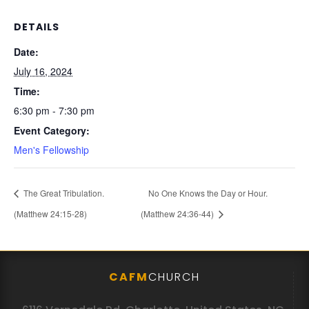
DETAILS
Date:
July 16, 2024
Time:
6:30 pm - 7:30 pm
Event Category:
Men's Fellowship
The Great Tribulation.
No One Knows the Day or Hour.
(Matthew 24:15-28)
(Matthew 24:36-44)
CAFM
CHURCH