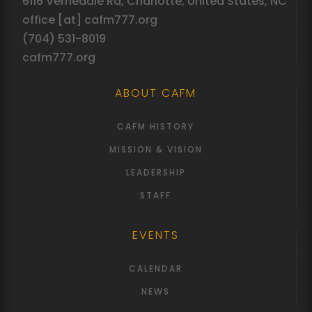
6116 Vernedale Rd, Charlotte, United States, NC
office [at] cafm777.org
(704) 531-8019
cafm777.org
ABOUT CAFM
CAFM HISTORY
MISSION & VISION
LEADERSHIP
STAFF
EVENTS
CALENDAR
NEWS