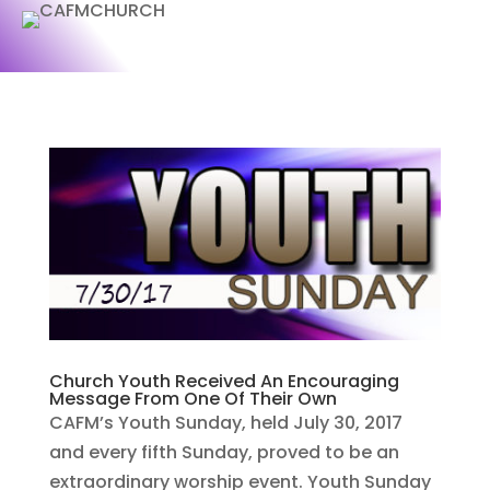
Church Youth Received An Encouraging
Message From One Of Their Own
CAFM’s Youth Sunday, held July 30, 2017
and every fifth Sunday, proved to be an
extraordinary worship event. Youth Sunday