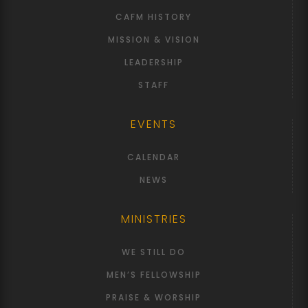
CAFM HISTORY
MISSION & VISION
LEADERSHIP
STAFF
EVENTS
CALENDAR
NEWS
MINISTRIES
WE STILL DO
MEN’S FELLOWSHIP
PRAISE & WORSHIP