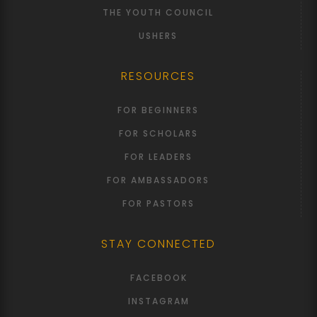
THE YOUTH COUNCIL
USHERS
RESOURCES
FOR BEGINNERS
FOR SCHOLARS
FOR LEADERS
FOR AMBASSADORS
FOR PASTORS
STAY CONNECTED
FACEBOOK
INSTAGRAM