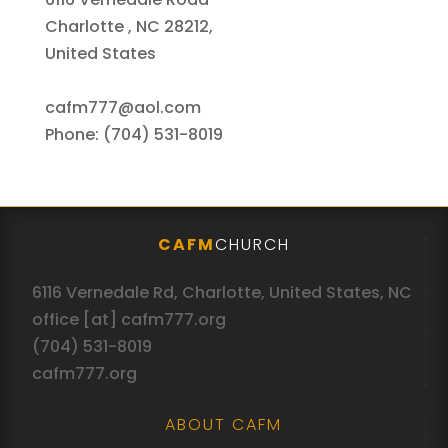
Charlotte , NC 28212,
United States
cafm777@aol.com
Phone: (704) 531-8019
CAFM
CHURCH
6116 Vernedale Rd, Charlotte, United States, NC
office [at] cafm777.org
(704) 531-8019
cafm777.org
ABOUT CAFM