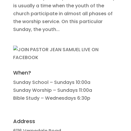
is usually a time when the youth of the
church participate in almost all phases of
the worship service. On this particular
Sunday, the youth...
When?
Sunday School – Sundays 10:00a
Sunday Worship – Sundays 11:00a
Bible Study – Wednesdays 6:30p
Address
6116 Vernedale Road