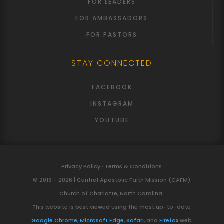
FOR LEADERS
FOR AMBASSADORS
FOR PASTORS
STAY CONNECTED
FACEBOOK
INSTAGRAM
YOUTUBE
Privacy Policy · Terms & Conditions
© 2013 - 2026 | Central Apostolic Faith Mission (CAFM)
Church of Charlotte, North Carolina.
This website is best viewed using the most up-to-date
Google Chrome
,
Microsoft Edge
,
Safari
, and
Firefox
web