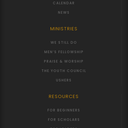
CALENDAR
NEWS
MINISTRIES
WE STILL DO
MEN’S FELLOWSHIP
PRAISE & WORSHIP
THE YOUTH COUNCIL
USHERS
RESOURCES
FOR BEGINNERS
FOR SCHOLARS