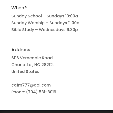
When?
Sunday School – Sundays 10:00a
Sunday Worship – Sundays 11:00a
Bible Study – Wednesdays 6:30p
Address
6116 Vernedale Road
Charlotte , NC 28212,
United States
cafm777@aol.com
Phone: (704) 531-8019