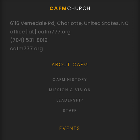
CAFM
CHURCH
6116 Vernedale Rd, Charlotte, United States, NC
office [at] cafm777.org
(704) 531-8019
cafm777.org
ABOUT CAFM
CAFM HISTORY
MISSION & VISION
LEADERSHIP
STAFF
EVENTS