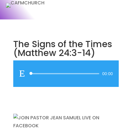
The Signs of the Times
(Matthew 24:3-14)
Audio
00:00
Player