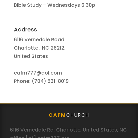
Bible Study – Wednesdays 6:30p
Address
6116 Vernedale Road
Charlotte , NC 28212,
United States
cafm777@aol.com
Phone: (704) 531-8019
CAFM
CHURCH
6116 Vernedale Rd, Charlotte, United States, NC