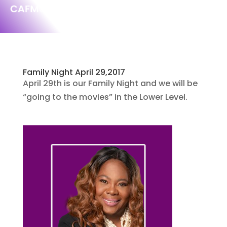
Family Night April 29,2017
April 29th is our Family Night and we will be
“going to the movies” in the Lower Level.