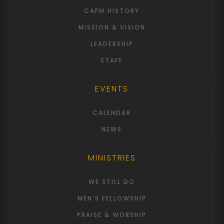
CAFM HISTORY
MISSION & VISION
LEADERSHIP
STAFF
EVENTS
CALENDAR
NEWS
MINISTRIES
WE STILL DO
MEN’S FELLOWSHIP
PRAISE & WORSHIP