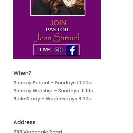
When?
Sunday School – Sundays 10:00a
Sunday Worship – Sundays 11:00a
Bible Study – Wednesdays 6:30p
Address
6116 Vernedale Road