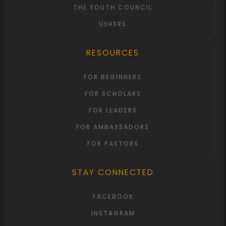
THE YOUTH COUNCIL
USHERS
RESOURCES
FOR BEGINNERS
FOR SCHOLARS
FOR LEADERS
FOR AMBASSADORS
FOR PASTORS
STAY CONNECTED
FACEBOOK
INSTAGRAM