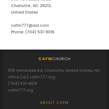
Charlotte , NC 28212,
United States
cafm777@aol.com
Phone: (704) 531-8019
CAFM
CHURCH
6116 Vernedale Rd, Charlotte, United States, NC
office [at] cafm777.org
(704) 531-8019
cafm777.org
ABOUT CAFM