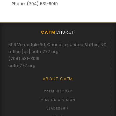
Phone: (704) 531-8019
CAFM
CHURCH
6116 Vernedale Rd, Charlotte, United States, NC
office [at] cafm777.org
(704) 531-8019
cafm777.org
ABOUT CAFM
CAFM HISTORY
MISSION & VISION
LEADERSHIP