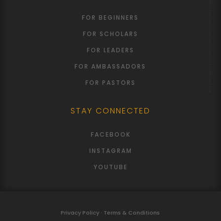
FOR BEGINNERS
FOR SCHOLARS
FOR LEADERS
FOR AMBASSADORS
FOR PASTORS
STAY CONNECTED
FACEBOOK
INSTAGRAM
YOUTUBE
Privacy Policy · Terms & Conditions