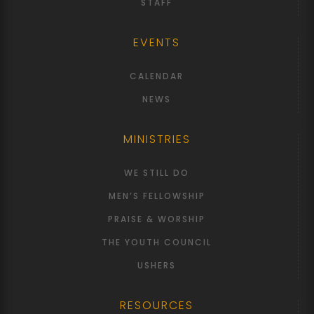
STAFF
EVENTS
CALENDAR
NEWS
MINISTRIES
WE STILL DO
MEN’S FELLOWSHIP
PRAISE & WORSHIP
THE YOUTH COUNCIL
USHERS
RESOURCES