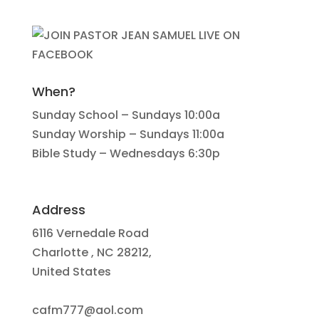
When?
Sunday School – Sundays 10:00a
Sunday Worship – Sundays 11:00a
Bible Study – Wednesdays 6:30p
Address
6116 Vernedale Road
Charlotte , NC 28212,
United States
cafm777@aol.com