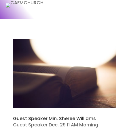
Guest Speaker Min. Sheree Williams
Guest Speaker Dec. 29 11 AM Morning