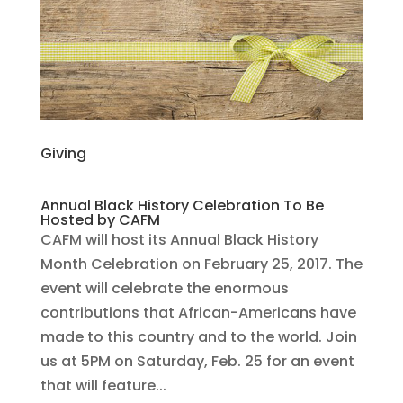
Giving
Annual Black History Celebration To Be
Hosted by CAFM
CAFM will host its Annual Black History
Month Celebration on February 25, 2017. The
event will celebrate the enormous
contributions that African-Americans have
made to this country and to the world. Join
us at 5PM on Saturday, Feb. 25 for an event
that will feature...