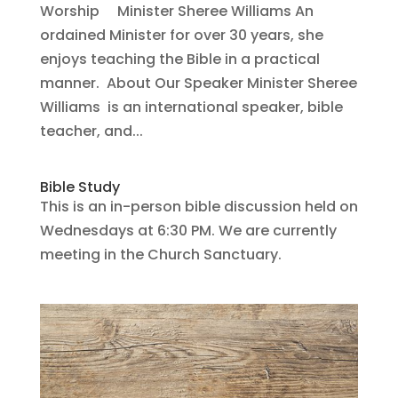
Worship Minister Sheree Williams An
ordained Minister for over 30 years, she
enjoys teaching the Bible in a practical
manner. About Our Speaker Minister Sheree
Williams is an international speaker, bible
teacher, and...
Bible Study
This is an in-person bible discussion held on
Wednesdays at 6:30 PM. We are currently
meeting in the Church Sanctuary.