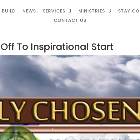
 BUILD
NEWS
SERVICES
MINISTRIES
STAY CO
CONTACT US
Off To Inspirational Start