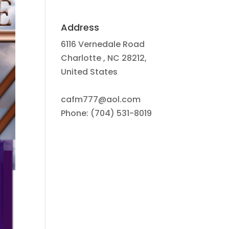
Address
6116 Vernedale Road
Charlotte , NC 28212,
United States
cafm777@aol.com
Phone: (704) 531-8019