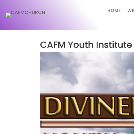
HOME
WE
CAFM Youth Institute 