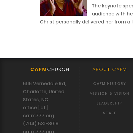
The keynote speak
audience with he
Christ personally delivered her from a 
CAFM
CHURCH
ABOUT CAFM
6116 Vernedale Rd,
CAFM HISTORY
Charlotte, United
MISSION & VISION
States, NC
LEADERSHIP
office [at]
STAFF
cafm777.org
(704) 531-8019
cafm777.org