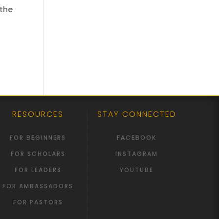
 the
RESOURCES
STAY CONNECTED
FOR BEGINNERS
FACEBOOK
FOR SCHOLARS
INSTAGRAM
FOR LEADERS
YOUTUBE
FOR AMBASSADORS
FOR PASTORS