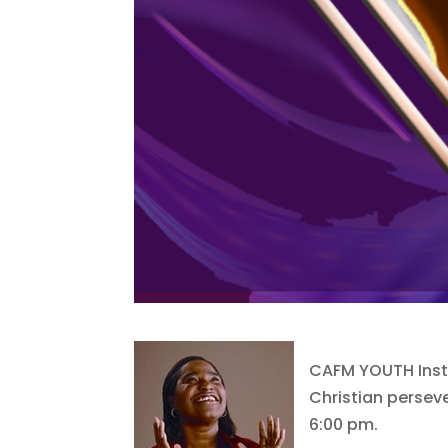
CAFM YOUTH Insti
Christian perseve
6:00 pm.