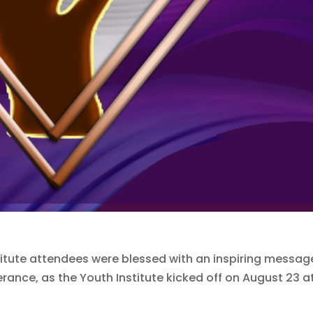
tute attendees were blessed with an inspiring messag
rance, as the Youth Institute kicked off on August 23 a