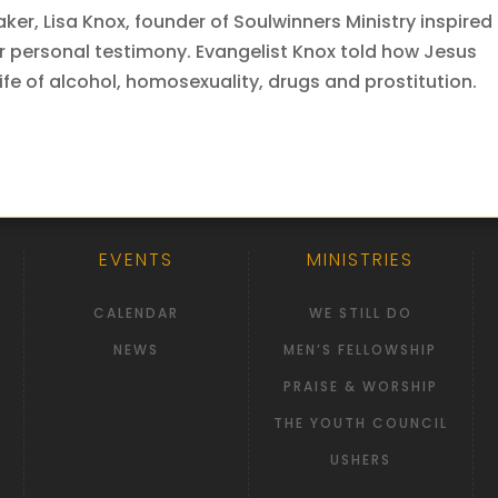
er, Lisa Knox, founder of Soulwinners Ministry inspired
r personal testimony. Evangelist Knox told how Jesus
life of alcohol, homosexuality, drugs and prostitution.
EVENTS
MINISTRIES
CALENDAR
WE STILL DO
NEWS
MEN’S FELLOWSHIP
PRAISE & WORSHIP
THE YOUTH COUNCIL
USHERS