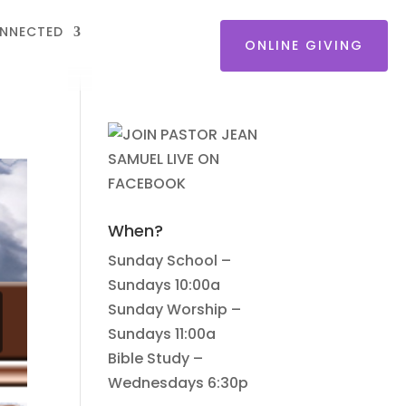
NNECTED
ONLINE GIVING
When?
Sunday School –
Sundays 10:00a
Sunday Worship –
Sundays 11:00a
Bible Study –
Wednesdays 6:30p