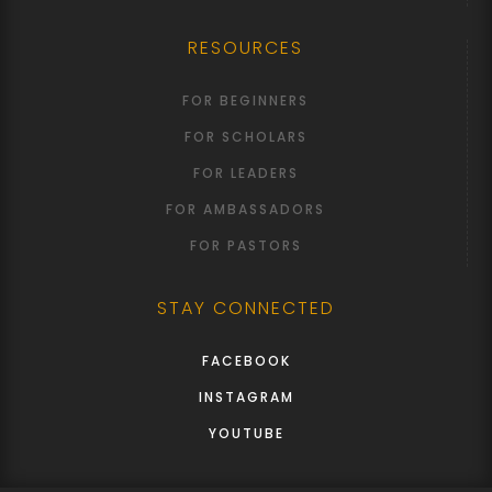
RESOURCES
FOR BEGINNERS
FOR SCHOLARS
FOR LEADERS
FOR AMBASSADORS
FOR PASTORS
STAY CONNECTED
FACEBOOK
INSTAGRAM
YOUTUBE