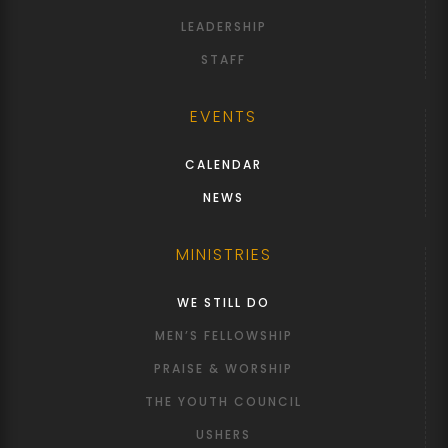
LEADERSHIP
STAFF
EVENTS
CALENDAR
NEWS
MINISTRIES
WE STILL DO
MEN’S FELLOWSHIP
PRAISE & WORSHIP
THE YOUTH COUNCIL
USHERS