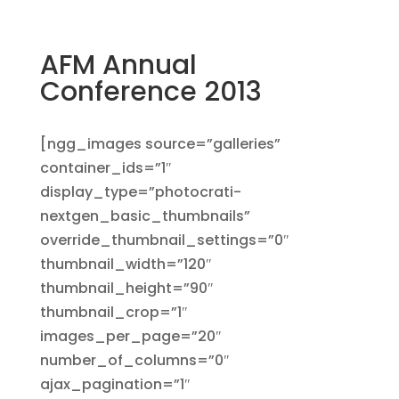
AFM Annual
Conference 2013
[ngg_images source=”galleries”
container_ids=”1″
display_type=”photocrati-
nextgen_basic_thumbnails”
override_thumbnail_settings=”0″
thumbnail_width=”120″
thumbnail_height=”90″
thumbnail_crop=”1″
images_per_page=”20″
number_of_columns=”0″
ajax_pagination=”1″