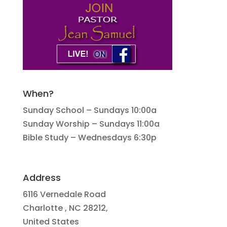
When?
Sunday School – Sundays 10:00a
Sunday Worship – Sundays 11:00a
Bible Study – Wednesdays 6:30p
Address
6116 Vernedale Road
Charlotte , NC 28212,
United States