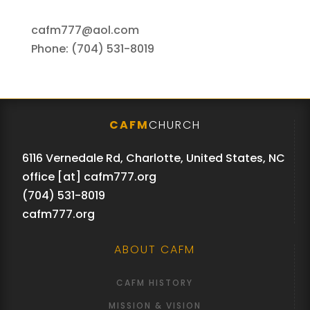
cafm777@aol.com
Phone: (704) 531-8019
CAFM
CHURCH
6116 Vernedale Rd, Charlotte, United States, NC
office [at] cafm777.org
(704) 531-8019
cafm777.org
ABOUT CAFM
CAFM HISTORY
MISSION & VISION