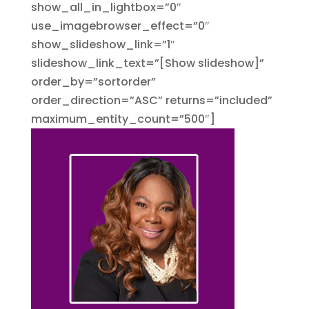
show_all_in_lightbox=”0″
use_imagebrowser_effect=”0″
show_slideshow_link=”1″
slideshow_link_text=”[Show slideshow]”
order_by=”sortorder”
order_direction=”ASC” returns=”included”
maximum_entity_count=”500″]