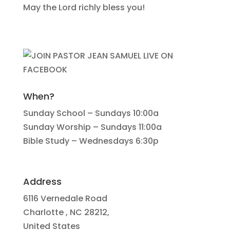
May the Lord richly bless you!
When?
Sunday School – Sundays 10:00a
Sunday Worship – Sundays 11:00a
Bible Study – Wednesdays 6:30p
Address
6116 Vernedale Road
Charlotte , NC 28212,
United States