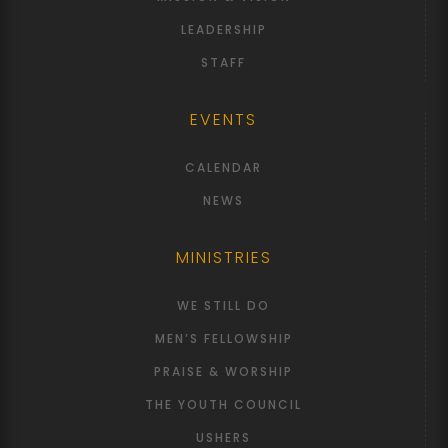
LEADERSHIP
STAFF
EVENTS
CALENDAR
NEWS
MINISTRIES
WE STILL DO
MEN’S FELLOWSHIP
PRAISE & WORSHIP
THE YOUTH COUNCIL
USHERS