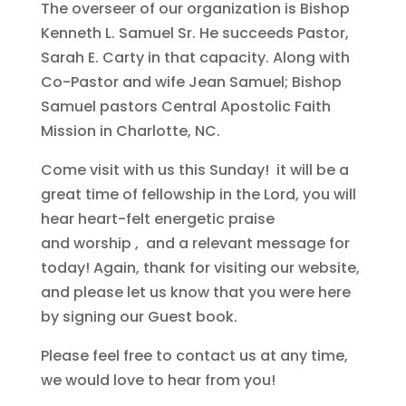
The overseer of our organization is Bishop
Kenneth L. Samuel Sr. He succeeds Pastor,
Sarah E. Carty in that capacity. Along with
Co-Pastor and wife Jean Samuel; Bishop
Samuel pastors Central Apostolic Faith
Mission in Charlotte, NC.
Come visit with us this Sunday! it will be a
great time of fellowship in the Lord, you will
hear heart-felt energetic praise
and worship , and a relevant message for
today! Again, thank for visiting our website,
and please let us know that you were here
by signing our Guest book.
Please feel free to contact us at any time,
we would love to hear from you!