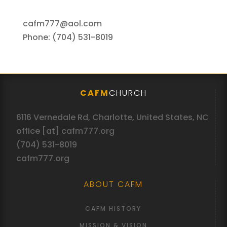
cafm777@aol.com
Phone: (704) 531-8019
CAFM
CHURCH
6116 Vernedale Rd, Charlotte, United States, NC
office [at] cafm777.org
(704) 531-8019
cafm777.org
ABOUT CAFM
CAFM HISTORY
MISSION & VISION