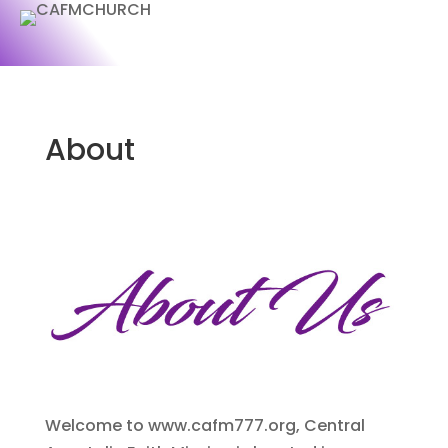
About
Welcome to www.cafm777.org, Central