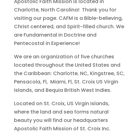
Apostolic Faith Mission is located in
Charlotte, North Carolina! Thank you for
visiting our page. CAFM is a Bible-believing,
Christ centered, and Spirit-filled church. We
are Fundamental in Doctrine and
Pentecostal in Experience!
We are an organization of five churches
located throughout the United States and
the Caribbean: Charlotte, NC, Kingstree, SC,
Pensacola, Fl, Miami, Fl, St. Croix US Virgin
Islands, and Bequia British West Indies.
Located on St. Croix, US Virgin Islands,
where the land and sea forms natural
beauty you will find our headquarters
Apostolic Faith Mission of St. Croix Inc.