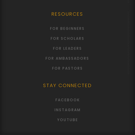
RESOURCES
FOR BEGINNERS
FOR SCHOLARS
FOR LEADERS
FOR AMBASSADORS
FOR PASTORS
STAY CONNECTED
FACEBOOK
INSTAGRAM
YOUTUBE