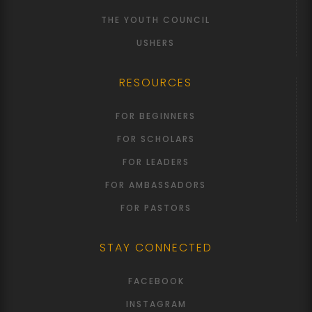
THE YOUTH COUNCIL
USHERS
RESOURCES
FOR BEGINNERS
FOR SCHOLARS
FOR LEADERS
FOR AMBASSADORS
FOR PASTORS
STAY CONNECTED
FACEBOOK
INSTAGRAM