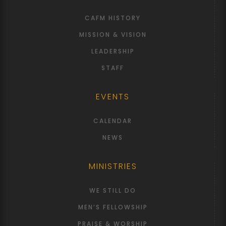
CAFM HISTORY
MISSION & VISION
LEADERSHIP
STAFF
EVENTS
CALENDAR
NEWS
MINISTRIES
WE STILL DO
MEN’S FELLOWSHIP
PRAISE & WORSHIP