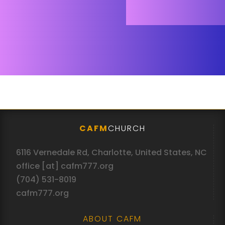
CAFM
CHURCH
6116 Vernedale Rd, Charlotte, United States, NC
office [at] cafm777.org
(704) 531-8019
cafm777.org
ABOUT CAFM