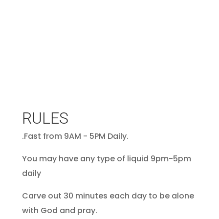
RULES
.Fast from 9AM - 5PM Daily.
You may have any type of liquid 9pm-5pm
daily
Carve out 30 minutes each day to be alone
with God and pray.