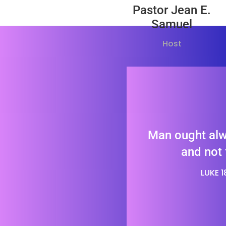
Pastor Jean E.
Samuel
Host
Man ought alw
and not 
LUKE 18