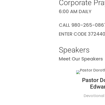
Corporate Pra
6:00 AM DAILY
CALL 980-265-086
ENTER CODE 37244
Speakers
Meet Our Speakers
Pastor D
Edwa
Devotional