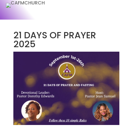
21 DAYS OF PRAYER
2025