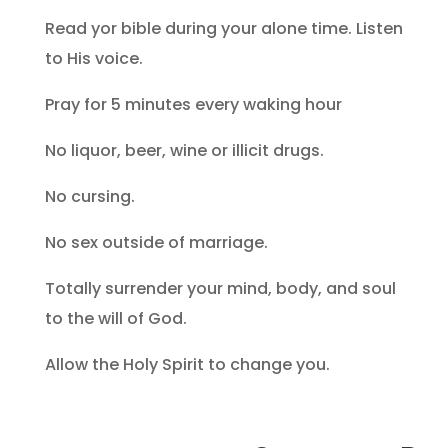
Read yor bible during your alone time. Listen
to His voice.
Pray for 5 minutes every waking hour
No liquor, beer, wine or illicit drugs.
No cursing.
No sex outside of marriage.
Totally surrender your mind, body, and soul
to the will of God.
Allow the Holy Spirit to change you.