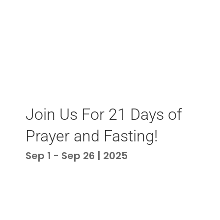
Join Us For 21 Days of
Prayer and Fasting!
Sep 1 - Sep 26 | 2025